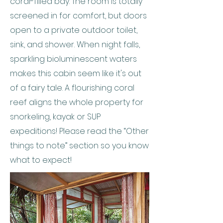
coral-filled bay. The room is totally
screened in for comfort, but doors
open to a private outdoor toilet,
sink, and shower. When night falls,
sparkling bioluminescent waters
makes this cabin seem like it's out
of a fairy tale. A flourishing coral
reef aligns the whole property for
snorkeling, kayak or SUP
expeditions! Please read the “Other
things to note” section so you know
what to expect!