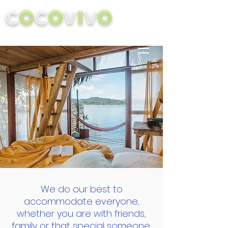
C
O
C
O
V
I
V
O
We do our best to
accommodate everyone,
whether you are with friends,
family or that special someone,