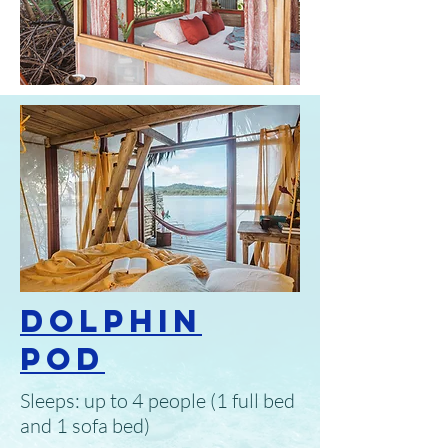
Dolphin
Pod
Sleeps: up to 4 people (1 full bed
and 1 sofa bed)