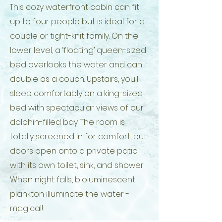
This cozy waterfront cabin can fit
up to four people but is ideal for a
couple or tight-knit family. On the
lower level, a ‘floating’ queen-sized
bed overlooks the water and can
double as a couch. Upstairs, you'll
sleep comfortably on a king-sized
bed with spectacular views of our
dolphin-filled bay. The room is
totally screened in for comfort, but
doors open onto a private patio
with its own toilet, sink, and shower.
When night falls, bioluminescent
plankton illuminate the water -
magical!