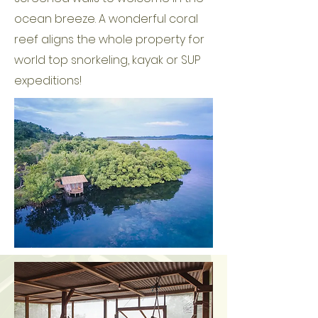
ocean breeze. A wonderful coral
reef aligns the whole property for
world top snorkeling, kayak or SUP
expeditions!