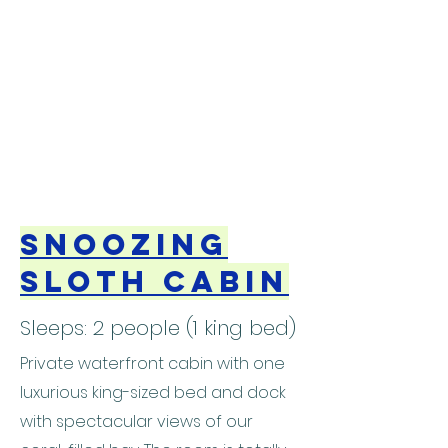
Snoozing
Sloth Cabin
Sleeps: 2 people (1 king bed)
Private waterfront cabin with one
luxurious king-sized bed and dock
with spectacular views of our