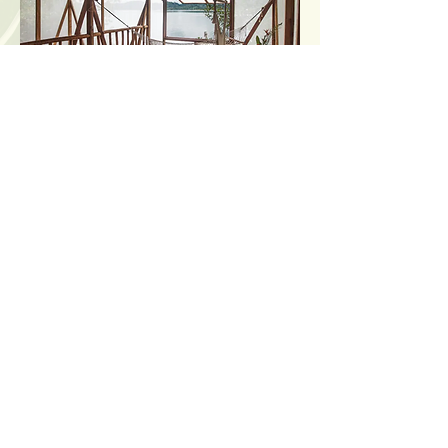
Mangrove
Treehouse
Sleeps: up to 5 people (2
king beds + hammock)
This secluded loft-style treehouse
sits on stilts above the water, 30
feet from our colorful coral reef.
Transparent and airy but bug
proof walls let you enjoy the fresh
ocean breeze and views while
keeping you safe and cozy. When a