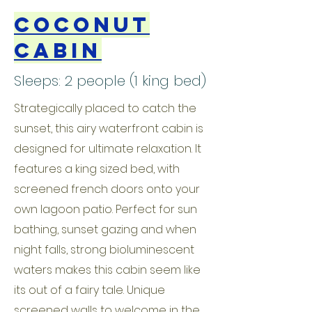
Coconut
Cabin
Sleeps: 2 people (1 king bed)
Strategically placed to catch the
sunset, this airy waterfront cabin is
designed for ultimate relaxation. It
features a king sized bed, with
screened french doors onto your
own lagoon patio. Perfect for sun
bathing, sunset gazing and when
night falls, strong bioluminescent
waters makes this cabin seem like
its out of a fairy tale. Unique
screened walls to welcome in the