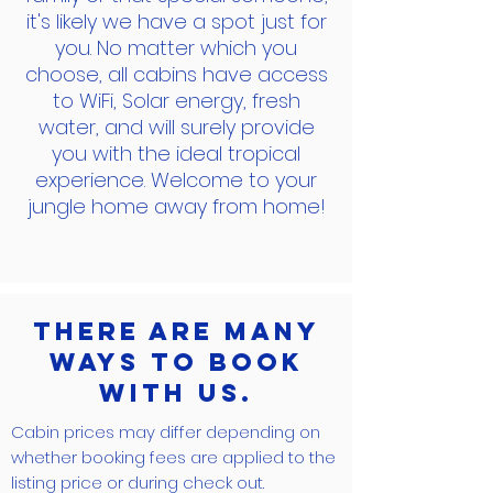
it's likely we have a spot just for
you. No matter which you
choose, all cabins have access
to WiFi, Solar energy, fresh
water, and will surely provide
you with the ideal tropical
experience. Welcome to your
jungle home away from home!
There are many
ways to book
with us.
Cabin prices may differ depending on
whether booking fees are applied to the
listing price or during check out.