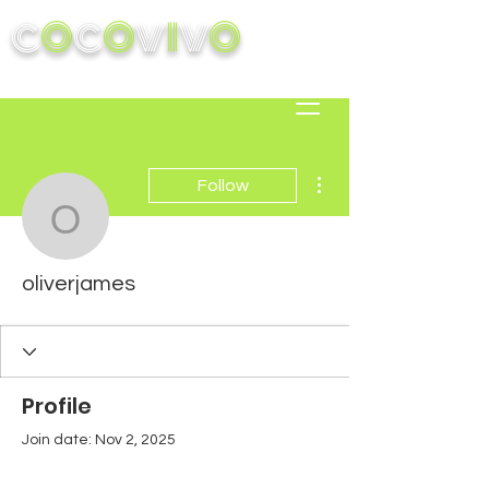
C
O
C
O
V
I
V
O
More actions
Follow
oliverjames
oliverjames
Profile
Join date: Nov 2, 2025