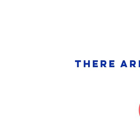
Meet Us
Bo
There ar