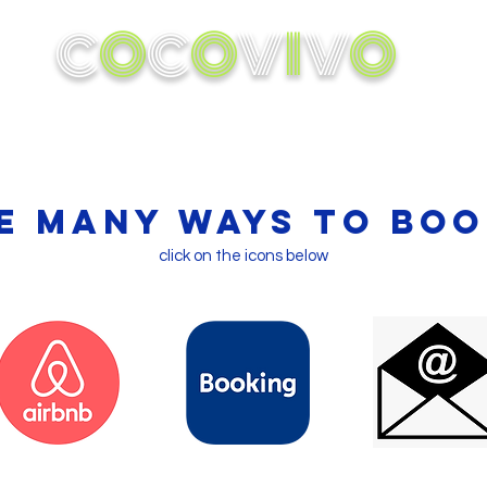
C
O
C
O
V
I
V
O
ok A Cabin
Conservation
Activities
In the 
e many ways to boo
click on the icons below