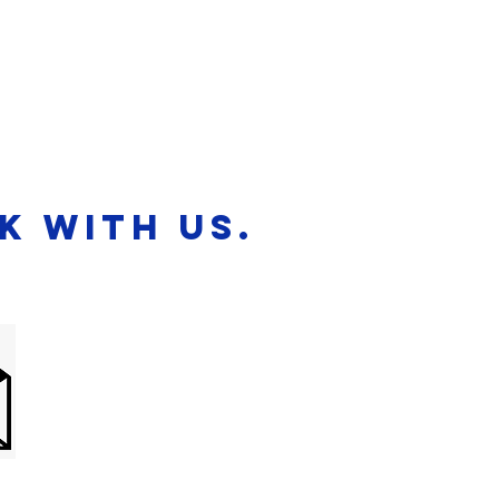
News
Blog
k with us.