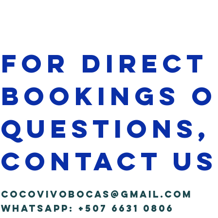
for direct
bookings 
questions,
contact us
cocovivobocas@gmail.com
WhatsApp: +507 6631 0806