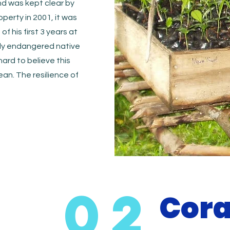
nd was kept clear by
perty in 2001, it was
of his first 3 years at
tly endangered native
hard to believe this
an. The resilience of
02
Cora