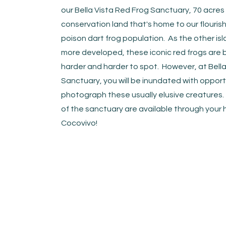
our Bella Vista Red Frog Sanctuary, 70 acres
conservation land that's home to our flouris
poison dart frog population. As the other i
more developed, these iconic red frogs are
harder and harder to spot. However, at Bella
Sanctuary, you will be inundated with opport
photograph these usually elusive creatures.
of the sanctuary are available through your 
Cocovivo!