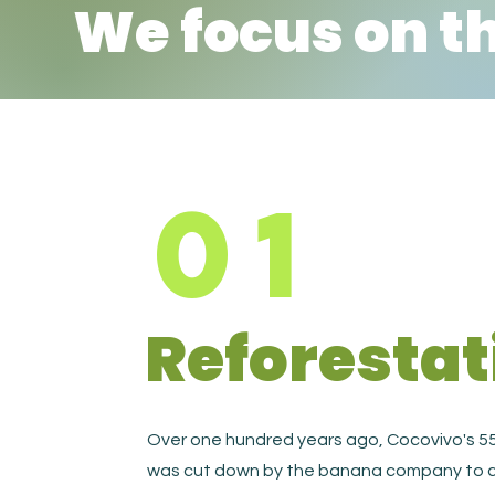
We focus on t
01
Reforestat
Over one hundred years ago, Cocovivo's 55
was cut down by the banana company to c