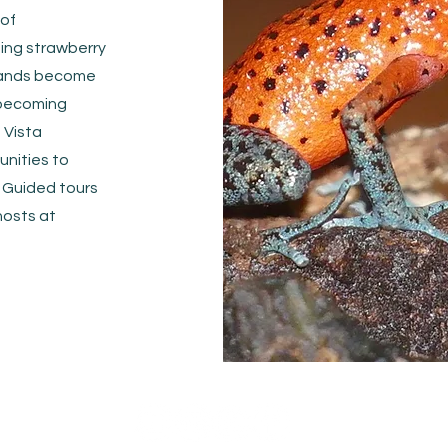
 of
hing strawberry
slands become
 becoming
 Vista
unities to
 Guided tours
hosts at