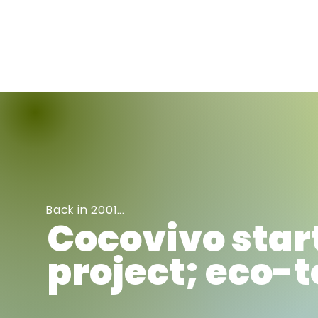
Meet Us
Bo
Back in 2001...
Cocovivo star
project; eco-