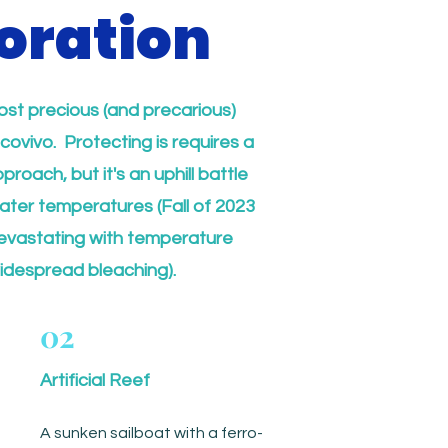
oration
ost precious (and precarious)
covivo. Protecting is requires a
roach, but it's an uphill battle
water temperatures (Fall of 2023
evastating with temperature
idespread bleaching).
02
Artificial Reef
A sunken sailboat with a ferro-