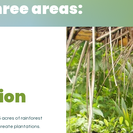
hree areas:
ion
 acres of rainforest
reate plantations.