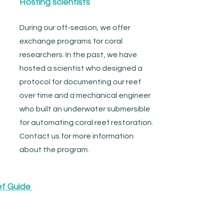
Hosting scientists
During our off-season, we offer
exchange programs for coral
researchers. In the past, we have
hosted a scientist who designed a
protocol for documenting our reef
over time and a mechanical engineer
who built an underwater submersible
for automating coral reef restoration.
Contact us for more information
about the program.
ef Guide