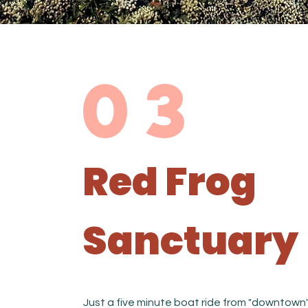
03
Red Frog
Sanctuary
Just a five minute boat ride from "downtown"