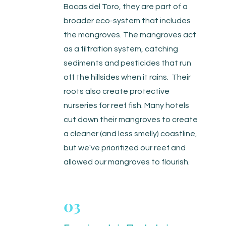
Bocas del Toro, they are part of a
broader eco-system that includes
the mangroves. The mangroves act
as a filtration system, catching
sediments and pesticides that run
off the hillsides when it rains. Their
roots also create protective
nurseries for reef fish. Many hotels
cut down their mangroves to create
a cleaner (and less smelly) coastline,
but we've prioritized our reef and
allowed our mangroves to flourish.
03