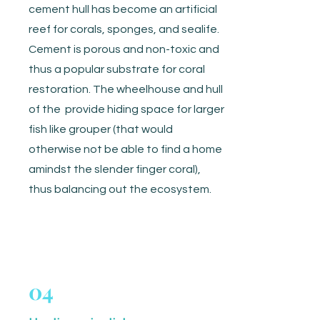
cement hull has become an artificial
reef for corals, sponges, and sealife.
Cement is porous and non-toxic and
thus a popular substrate for coral
restoration. The wheelhouse and hull
of the provide hiding space for larger
fish like grouper (that would
otherwise not be able to find a home
amindst the slender finger coral),
thus balancing out the ecosystem.
04