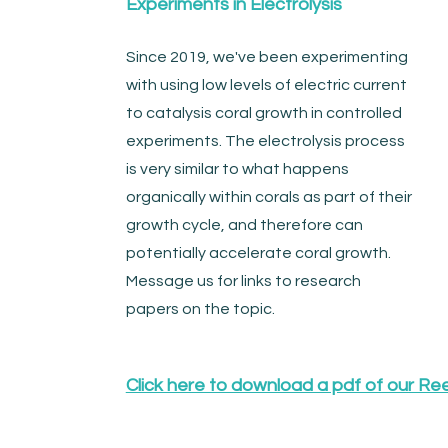
Experiments in Electrolysis
Since 2019, we've been experimenting
with using low levels of electric current
to catalysis coral growth in controlled
experiments. The electrolysis process
is very similar to what happens
organically within corals as part of their
growth cycle, and therefore can
potentially accelerate coral growth.
Message us for links to research
papers on the topic.
Click here to download a pdf of our Re