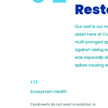
Rest
Our reef is our m
asset here at Co
multi-pronged app
against raising 
was especially d
spikes causing w
01
Ecosystem Health
Coral reefs do not exist in isolation. In