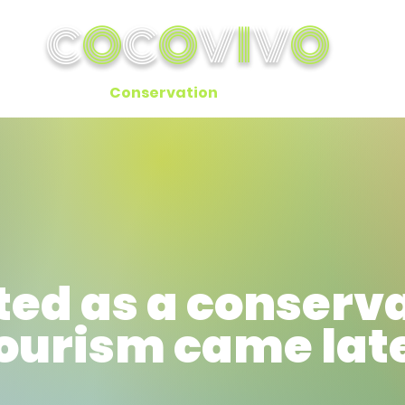
C
O
C
O
V
I
V
O
ok A Cabin
Conservation
Activities
In the 
ted as a conserv
tourism came lat