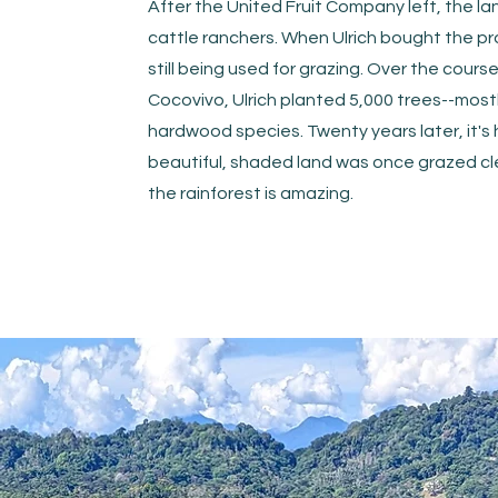
After the United Fruit Company left, the la
cattle ranchers. When Ulrich bought the pro
still being used for grazing. Over the course 
Cocovivo, Ulrich planted 5,000 trees--mos
hardwood species. Twenty years later, it's 
beautiful, shaded land was once grazed cle
the rainforest is amazing.