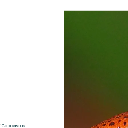
 Cocovivo is