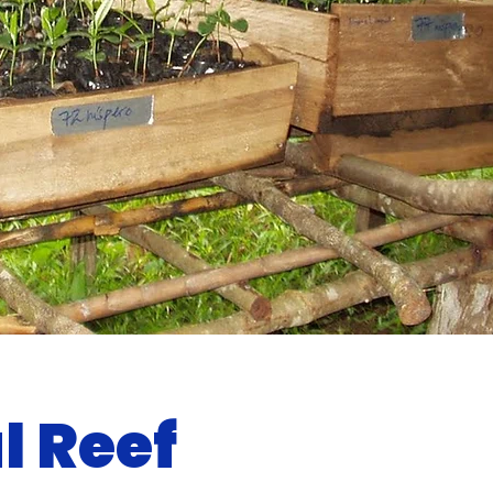
l Reef