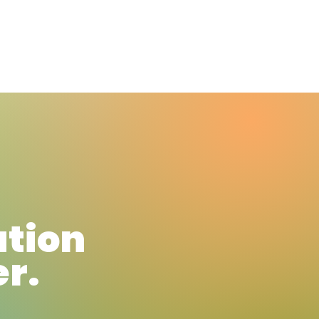
News
Blog
ation
er.